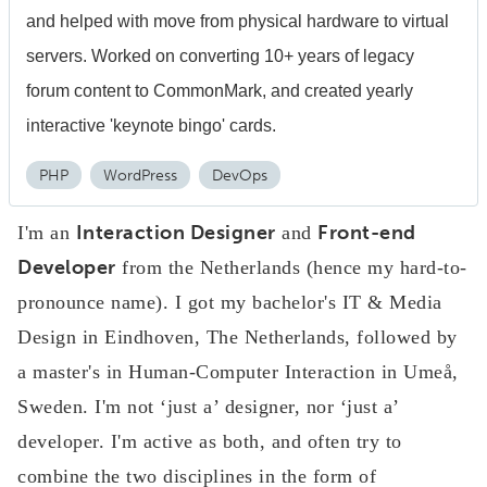
and helped with move from physical hardware to virtual
servers. Worked on converting 10+ years of legacy
forum content to CommonMark, and created yearly
interactive 'keynote bingo' cards.
PHP
WordPress
DevOps
Interaction Designer
Front-end
I'm an
and
Developer
from the Netherlands (hence my hard-to-
pronounce name). I got my bachelor's IT & Media
Design in Eindhoven, The Netherlands, followed by
a master's in Human-Computer Interaction in Umeå,
Sweden. I'm not ‘just a’ designer, nor ‘just a’
developer. I'm active as both, and often try to
combine the two disciplines in the form of