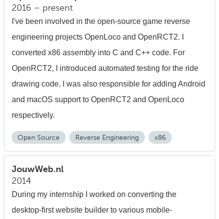
2016 – present
I've been involved in the open-source game reverse
engineering projects OpenLoco and OpenRCT2. I
converted x86 assembly into C and C++ code. For
OpenRCT2, I introduced automated testing for the ride
drawing code. I was also responsible for adding Android
and macOS support to OpenRCT2 and OpenLoco
respectively.
Open Source
Reverse Engineering
x86
JouwWeb.nl
2014
During my internship I worked on converting the
desktop-first website builder to various mobile-