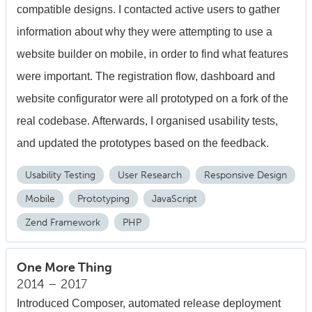
compatible designs. I contacted active users to gather
information about why they were attempting to use a
website builder on mobile, in order to find what features
were important. The registration flow, dashboard and
website configurator were all prototyped on a fork of the
real codebase. Afterwards, I organised usability tests,
and updated the prototypes based on the feedback.
Usability Testing
User Research
Responsive Design
Mobile
Prototyping
JavaScript
Zend Framework
PHP
One More Thing
2014 – 2017
Introduced Composer, automated release deployment