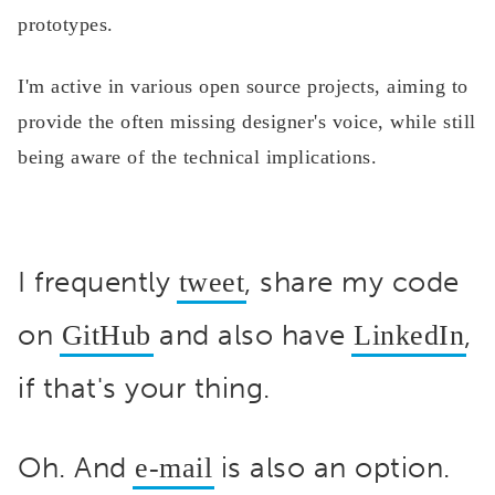
prototypes.
I'm active in various open source projects, aiming to
provide the often missing designer's voice, while still
being aware of the technical implications.
I frequently
, share my code
tweet
on
and also have
,
GitHub
LinkedIn
if that's your thing.
Oh. And
is also an option.
e-mail