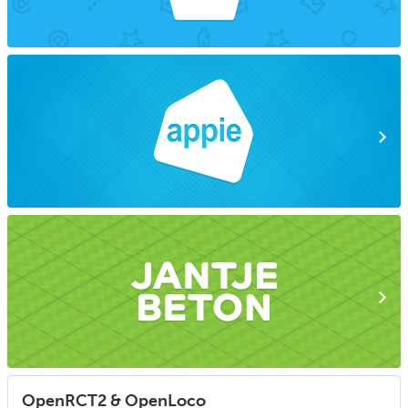
OpenRCT2 & OpenLoco